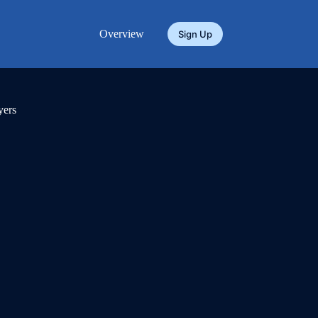
Overview
Sign Up
yers