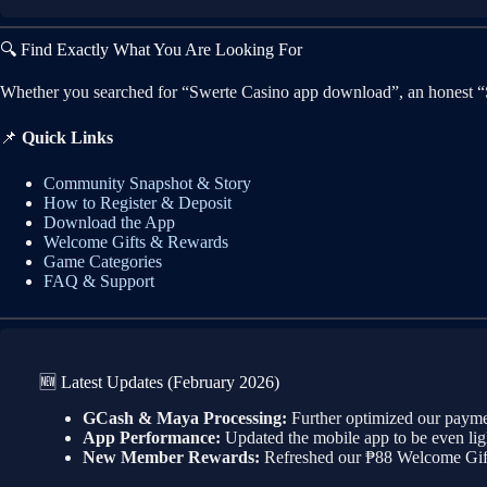
🔍 Find Exactly What You Are Looking For
Whether you searched for “Swerte Casino app download”, an honest “Sw
📌
Quick Links
Community Snapshot & Story
How to Register & Deposit
Download the App
Welcome Gifts & Rewards
Game Categories
FAQ & Support
🆕 Latest Updates (February 2026)
GCash & Maya Processing:
Further optimized our paymen
App Performance:
Updated the mobile app to be even ligh
New Member Rewards:
Refreshed our ₱88 Welcome Gift 