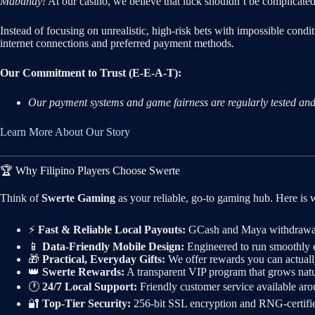
Mabuhay!
At our casino, we believe that luck shouldn’t be complicated
Instead of focusing on unrealistic, high-risk bets with impossible condit
internet connections and preferred payment methods.
Our Commitment to Trust (E-E-A-T):
Our payment systems and game fairness are regularly tested and
Learn More About Our Story
🏆 Why Filipino Players Choose Swerte
Think of
Swerte Gaming
as your reliable, go-to gaming hub. Here is 
⚡
Fast & Reliable Local Payouts:
GCash and Maya withdrawals o
📱
Data-Friendly Mobile Design:
Engineered to run smoothly e
🎁
Practical, Everyday Gifts:
We offer rewards you can actually
👑
Swerte Rewards:
A transparent VIP program that grows natu
🕐
24/7 Local Support:
Friendly customer service available aro
🔐
Top-Tier Security:
256-bit SSL encryption and RNG-certifie