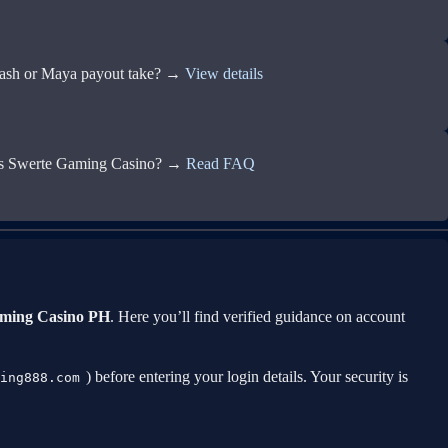
ash or Maya payout take? →
View details
as Swerte Gaming Casino? →
Read FAQ
ming Casino PH
. Here you’ll find verified guidance on account
) before entering your login details. Your security is
ing888.com