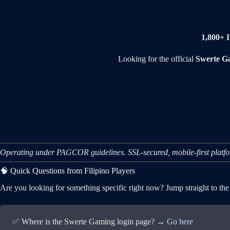
1,800+ 
Looking for the official
Swerte Ga
Operating under PAGCOR guidelines. SSL‑secured, mobile‑first platform
🧠 Quick Questions from Filipino Players
Are you looking for something specific right now? Jump straight to the
✅ Where is the Swerte Gaming login page? →
Go here