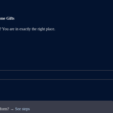
me Gifts
? You are in exactly the right place.
atform? →
See steps