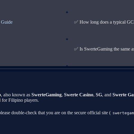
 Guide
✅ How long does a typical GC
✅ Is SwerteGaming the same 
b
, also known as
SwerteGaming
,
Swerte Casino
,
SG
, and
Swerte Ga
for Filipino players.
ease double-check that you are on the secure official site (
swertegam