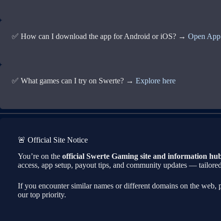
✅ How can I download the app for Android or iOS? →
Open App
✅ What games can I try on Swerte? →
Explore here
🚨 Official Site Notice
You’re on the
official Swerte Gaming site and information hu
access, app setup, payout tips, and community updates — tailored 
If you encounter similar names or different domains on the web, pl
our top priority.