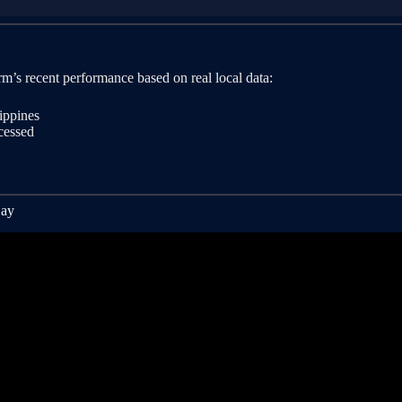
rm’s recent performance based on real local data:
ippines
cessed
Day