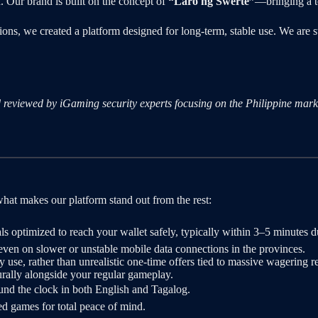
. Our brand is built on the concept of
“Laro ng Swerte”
—bringing a t
ions, we created a platform designed for long-term, stable use. We are st
 reviewed by iGaming security experts focusing on the Philippine mark
what makes our platform stand out from the rest:
ptimized to reach your wallet safely, typically within 3–5 minutes d
ven on slower or unstable mobile data connections in the provinces.
 use, rather than unrealistic one-time offers tied to massive wagering r
rally alongside your regular gameplay.
und the clock in both English and Tagalog.
d games for total peace of mind.