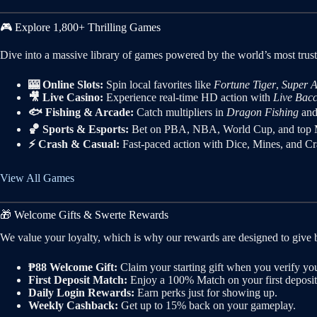
🎮 Explore 1,800+ Thrilling Games
Dive into a massive library of games powered by the world’s most trusted
🎰 Online Slots:
Spin local favorites like
Fortune Tiger
,
Super 
🎥 Live Casino:
Experience real-time HD action with
Live Bacc
🐟 Fishing & Arcade:
Catch multipliers in
Dragon Fishing
an
🏀 Sports & Esports:
Bet on PBA, NBA, World Cup, and top
⚡ Crash & Casual:
Fast-paced action with Dice, Mines, and C
View All Games
🎁 Welcome Gifts & Swerte Rewards
We value your loyalty, which is why our rewards are designed to give 
₱88 Welcome Gift:
Claim your starting gift when you verify yo
First Deposit Match:
Enjoy a 100% Match on your first deposit
Daily Login Rewards:
Earn perks just for showing up.
Weekly Cashback:
Get up to 15% back on your gameplay.