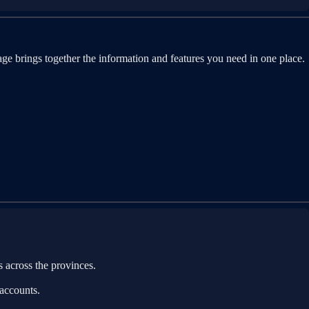
 brings together the information and features you need in one place.
 across the provinces.
accounts.