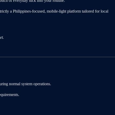
ouch of everyday luck into your routine.
rictly a Philippines-focused, mobile-light platform tailored for local
et.
uring normal system operations.
equirements.