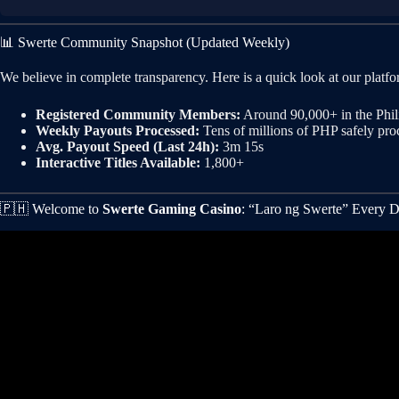
📊 Swerte Community Snapshot (Updated Weekly)
We believe in complete transparency. Here is a quick look at our platfo
Registered Community Members:
Around 90,000+ in the Phil
Weekly Payouts Processed:
Tens of millions of PHP safely pro
Avg. Payout Speed (Last 24h):
3m 15s
Interactive Titles Available:
1,800+
🇵🇭 Welcome to
Swerte Gaming Casino
: “Laro ng Swerte” Every 