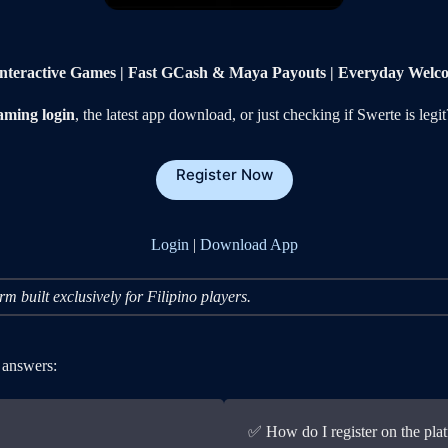
Interactive Games | Fast GCash & Maya Payouts | Everyday Welco
ming login
, the latest app download, or just checking if Swerte is legit
Register Now
Login
|
Download App
 built exclusively for Filipino players.
 answers:
✅ How do I register on the pl