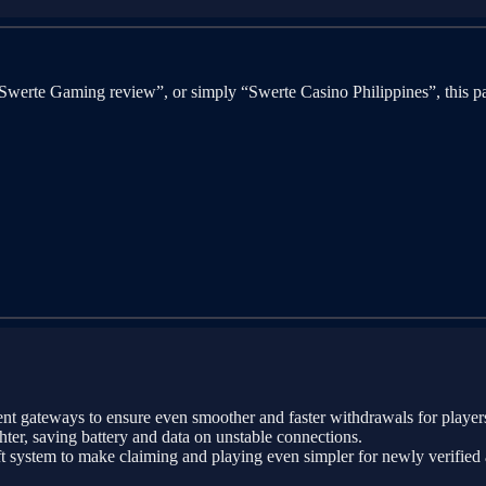
erte Gaming review”, or simply “Swerte Casino Philippines”, this page
t gateways to ensure even smoother and faster withdrawals for players
ter, saving battery and data on unstable connections.
system to make claiming and playing even simpler for newly verified 