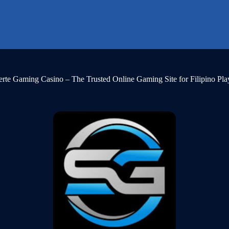
rte Gaming Casino – The Trusted Online Gaming Site for Filipino Pla