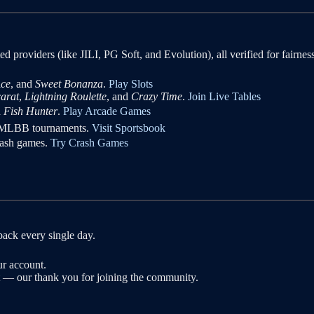
 providers (like JILI, PG Soft, and Evolution), all verified for fairness
Ace
, and
Sweet Bonanza
.
Play Slots
arat
,
Lightning Roulette
, and
Crazy Time
.
Join Live Tables
d
Fish Hunter
.
Play Arcade Games
 MLBB tournaments.
Visit Sportsbook
rash games.
Try Crash Games
back every single day.
ur account.
 — our thank you for joining the community.